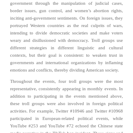
government through the manipulation of judicial cases,
border issues, gun control, and women’s abortion rights,
inciting anti-government sentiments. On foreign issues, they
portrayed Western countries as the real culprits of wars,
intending to divide democratic societies and make voters
weary and disillusioned with democracy. Troll groups use
different strategies in different linguistic and cultural
contexts, but their goal is consistent: to weaken trust in
governments and international organizations by inflaming
emotions and conflicts, thereby dividing American society.
Throughout the events, four troll groups were the most
representative, consistently appearing in monthly events. In
addition to participating in the events mentioned above,
these troll groups were also involved in foreign political
activities. For example, Twitter #10946 and Twitter #10968
participated in European-related political events, while
YouTube #253 and YouTube #72 echoed the Chinese state