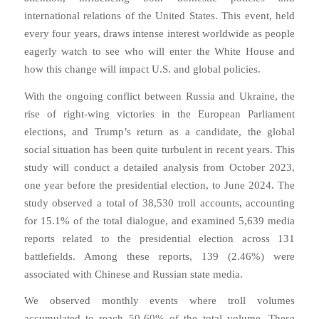
international relations of the United States. This event, held
every four years, draws intense interest worldwide as people
eagerly watch to see who will enter the White House and
how this change will impact U.S. and global policies.
With the ongoing conflict between Russia and Ukraine, the
rise of right-wing victories in the European Parliament
elections, and Trump’s return as a candidate, the global
social situation has been quite turbulent in recent years. This
study will conduct a detailed analysis from October 2023,
one year before the presidential election, to June 2024. The
study observed a total of 38,530 troll accounts, accounting
for 15.1% of the total dialogue, and examined 5,639 media
reports related to the presidential election across 131
battlefields. Among these reports, 139 (2.46%) were
associated with Chinese and Russian state media.
We observed monthly events where troll volumes
accumulated to reach 50-60% of the total volume. These