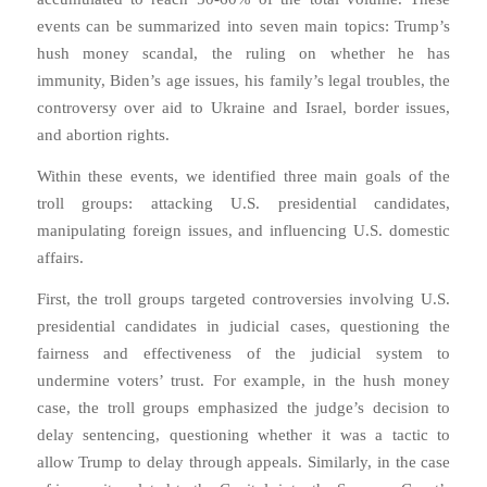
events can be summarized into seven main topics: Trump’s
hush money scandal, the ruling on whether he has
immunity, Biden’s age issues, his family’s legal troubles, the
controversy over aid to Ukraine and Israel, border issues,
and abortion rights.
Within these events, we identified three main goals of the
troll groups: attacking U.S. presidential candidates,
manipulating foreign issues, and influencing U.S. domestic
affairs.
First, the troll groups targeted controversies involving U.S.
presidential candidates in judicial cases, questioning the
fairness and effectiveness of the judicial system to
undermine voters’ trust. For example, in the hush money
case, the troll groups emphasized the judge’s decision to
delay sentencing, questioning whether it was a tactic to
allow Trump to delay through appeals. Similarly, in the case