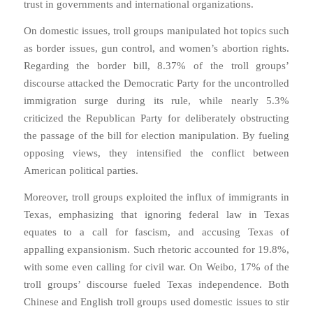
trust in governments and international organizations.
On domestic issues, troll groups manipulated hot topics such
as border issues, gun control, and women’s abortion rights.
Regarding the border bill, 8.37% of the troll groups’
discourse attacked the Democratic Party for the uncontrolled
immigration surge during its rule, while nearly 5.3%
criticized the Republican Party for deliberately obstructing
the passage of the bill for election manipulation. By fueling
opposing views, they intensified the conflict between
American political parties.
Moreover, troll groups exploited the influx of immigrants in
Texas, emphasizing that ignoring federal law in Texas
equates to a call for fascism, and accusing Texas of
appalling expansionism. Such rhetoric accounted for 19.8%,
with some even calling for civil war. On Weibo, 17% of the
troll groups’ discourse fueled Texas independence. Both
Chinese and English troll groups used domestic issues to stir