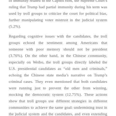
of immunity related to the Capitol riots, the Supreme Court’s
ruling that Trump had partial immunity during his term was
used by troll groups to criticize the court for political bias,
further manipulating voter mistrust in the judicial system
(5.2%).
Regarding cognitive issues with the candidates, the troll
groups echoed the sentiment among Americans that
someone with poor memory should not be president
(3.76%). On the other hand, in the Chinese community,
especially on Weibo, the troll groups directly labeled the
U.S. presidential candidates as “old men and criminals,”
echoing the Chinese state media’s narrative on Trump’s
criminal cases. They even mentioned that both candidates
were running just to prevent the other from winning,
mocking the democratic system (12.75%). These actions
show that troll groups use different strategies in different
communities to achieve the same goal: undermining trust in
the judicial system and the candidates, and even extending