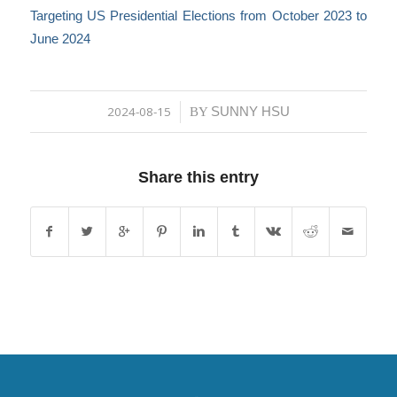
Targeting US Presidential Elections from October 2023 to
June 2024
2024-08-15
SUNNY HSU
/
BY
Share this entry