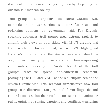
doubts about the democratic system, thereby deepening the
division in American society.
Troll groups also exploited the Russia-Ukraine war,
manipulating anti-war sentiments among Americans and
polarizing opinions on government aid. For English-
speaking audiences, troll groups used extreme rhetoric to
amplify their views on both sides, with 11.3% arguing that
Ukraine should be supported, while 8.9% highlighted
Ukraine’s corruption and the Western interests behind the
war, further intensifying polarization. For Chinese-speaking
communities, especially on Weibo, 6.25% of the troll
groups’ discourse spread anti-American sentiment,
portraying the U.S. and NATO as the real culprits behind the
Russia-Ukraine war. This behavior demonstrates how troll
groups use different strategies in different linguistic and
cultural contexts, but their goal is consistent: to manipulate
public opinion by stirring emotions and conflicts, weakening