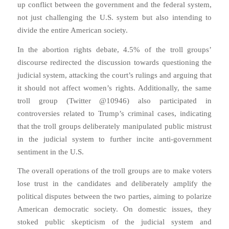
up conflict between the government and the federal system,
not just challenging the U.S. system but also intending to
divide the entire American society.
In the abortion rights debate, 4.5% of the troll groups’
discourse redirected the discussion towards questioning the
judicial system, attacking the court’s rulings and arguing that
it should not affect women’s rights. Additionally, the same
troll group (Twitter @10946) also participated in
controversies related to Trump’s criminal cases, indicating
that the troll groups deliberately manipulated public mistrust
in the judicial system to further incite anti-government
sentiment in the U.S.
The overall operations of the troll groups are to make voters
lose trust in the candidates and deliberately amplify the
political disputes between the two parties, aiming to polarize
American democratic society. On domestic issues, they
stoked public skepticism of the judicial system and