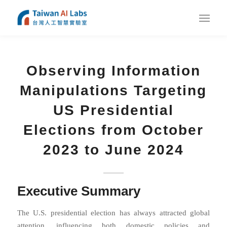
Observing Information
Manipulations Targeting
US Presidential
Elections from October
2023 to June 2024
Executive Summary
The U.S. presidential election has always attracted global
attention, influencing both domestic policies and