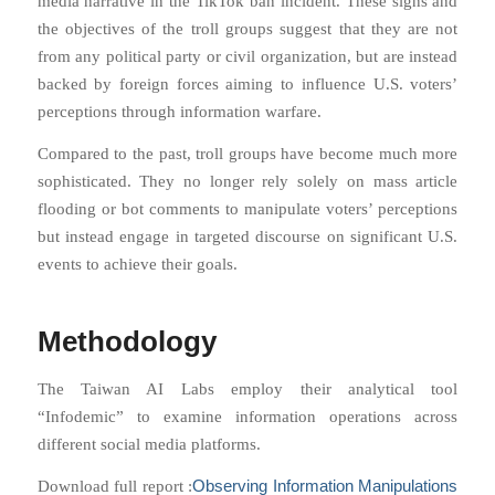
media narrative in the TikTok ban incident. These signs and
the objectives of the troll groups suggest that they are not
from any political party or civil organization, but are instead
backed by foreign forces aiming to influence U.S. voters’
perceptions through information warfare.
Compared to the past, troll groups have become much more
sophisticated. They no longer rely solely on mass article
flooding or bot comments to manipulate voters’ perceptions
but instead engage in targeted discourse on significant U.S.
events to achieve their goals.
Methodology
The Taiwan AI Labs employ their analytical tool
“Infodemic” to examine information operations across
different social media platforms.
Observing Information Manipulations
Download full report :