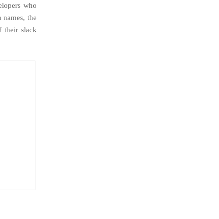
elopers who
n names, the
 their slack