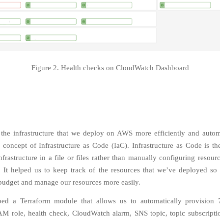
Figure 2. Health checks on CloudWatch Dashboard
he infrastructure that we deploy on AWS more efficiently and autom
 concept of Infrastructure as Code (IaC). Infrastructure as Code is th
frastructure in a file or files rather than manually configuring resourc
]. It helped us to keep track of the resources that we’ve deployed so
 budget and manage our resources more easily.
ed a Terraform module that allows us to automatically provision 7
AM role, health check, CloudWatch alarm, SNS topic, topic subscript