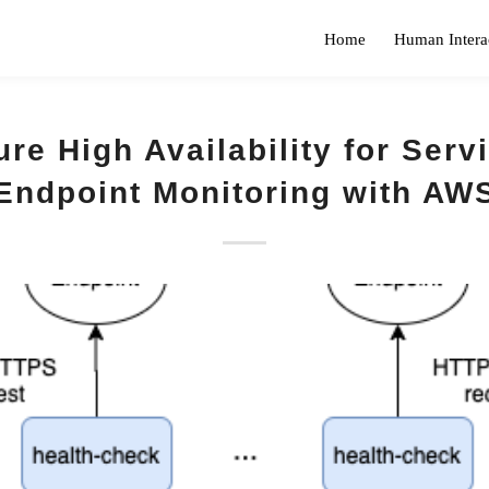
Home
Human Intera
re High Availability for Serv
Endpoint Monitoring with AW