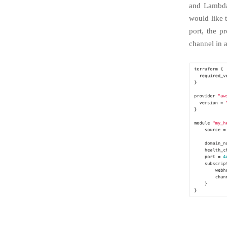
and Lambda
would like 
port, the p
channel in a