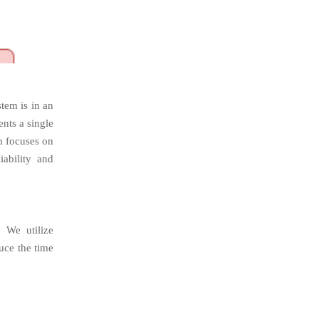
stem is in an
ents a single
m focuses on
iability and
. We utilize
uce the time