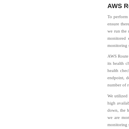
AWS Ro
To perform 
ensure there
we run the m
monitored 
monitoring s
AWS Route 5
its health 
health chec
endpoint, d
number of re
We utilized 
high availa
down, the h
we are moni
monitoring 