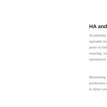
HA and
Availability
operable sta
point of fa
assuring no
operational
Monitoring 
production 
to detect a