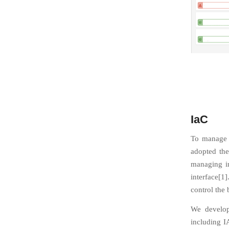
IaC
To manage t
adopted the
managing in
interface[1
control the
We develop
including I