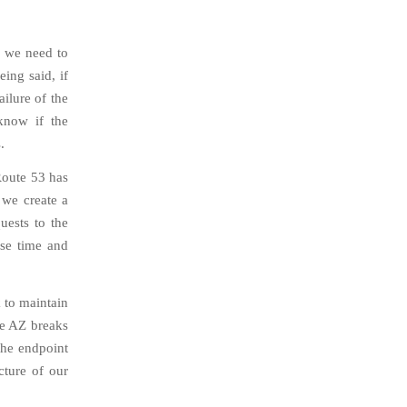
, we need to
eing said, if
ailure of the
know if the
.
Route 53 has
 we create a
uests to the
nse time and
k to maintain
ne AZ breaks
the endpoint
cture of our