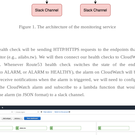
Figure 1. The architecture of the monitoring service
alth check will be sending HTTP/HTTPS requests to the endpoints t
itor (e.g., ailabs.tw). We will then connect our health checks to Cloud
ly. Whenever Route53 health check switches the state of the endp
 ALARM, or ALARM to HEALTHY), the alarm on CloudWatch will be
 receive notifications when the alarm is triggered, we will need to conf
 the CloudWatch alarm and subscribe to a lambda function that woul
he alarm (in JSON format) to a slack channel.