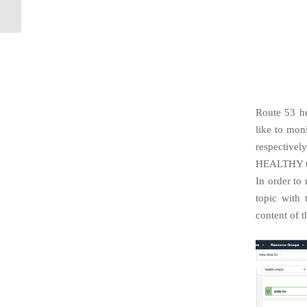
Learning Framework
Route 53 he
like to mon
respective
HEALTHY to
In order to
topic with
content of t