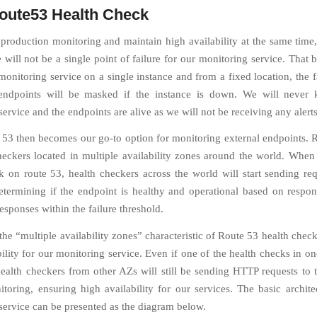
ute53 Health Check
production monitoring and maintain high availability at the same time
 will not be a single point of failure for our monitoring service. That b
onitoring service on a single instance and from a fixed location, the f
endpoints will be masked if the instance is down. We will never 
ervice and the endpoints are alive as we will not be receiving any alerts
3 then becomes our go-to option for monitoring external endpoints. 
checkers located in multiple availability zones around the world. When
k on route 53, health checkers across the world will start sending req
etermining if the endpoint is healthy and operational based on respo
sponses within the failure threshold.
the “multiple availability zones” characteristic of Route 53 health chec
bility for our monitoring service. Even if one of the health checks in o
ealth checkers from other AZs will still be sending HTTP requests to 
toring, ensuring high availability for our services. The basic archite
service can be presented as the diagram below.