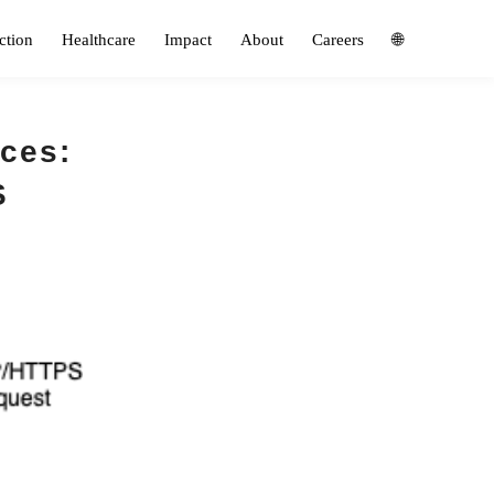
ction
Healthcare
Impact
About
Careers
🌐
ices:
S