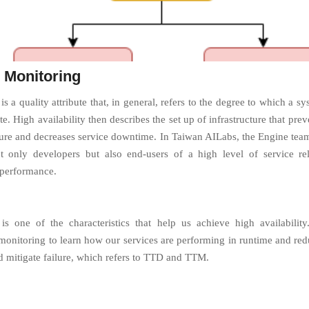
 Monitoring
 is a quality attribute that, in general, refers to the degree to which a sy
te. High availability then describes the set up of infrastructure that prev
ilure and decreases service downtime. In Taiwan AILabs, the Engine tea
t only developers but also end-users of a high level of service rel
 performance.
is one of the characteristics that help us achieve high availability
monitoring to learn how our services are performing in runtime and red
nd mitigate failure, which refers to TTD and TTM.