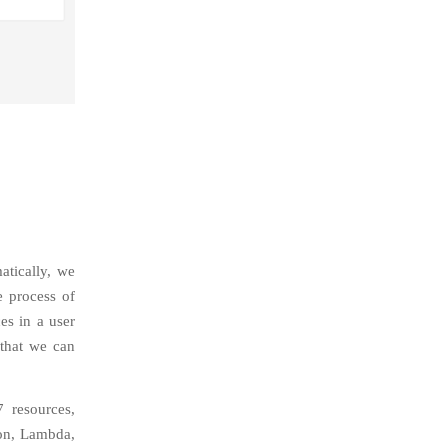
atically, we
e process of
es in a user
 that we can
 resources,
ion, Lambda,