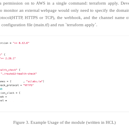
 permission on to AWS in a single command: terraform apply. Dev
to monitor an external webpage would only need to specify the domai
rotocol(HTTP, HTTPS or TCP), the webhook, and the channel name of
 configuration file (main.tf) and run `terraform apply`.
Figure 3. Example Usage of the module (written in HCL)