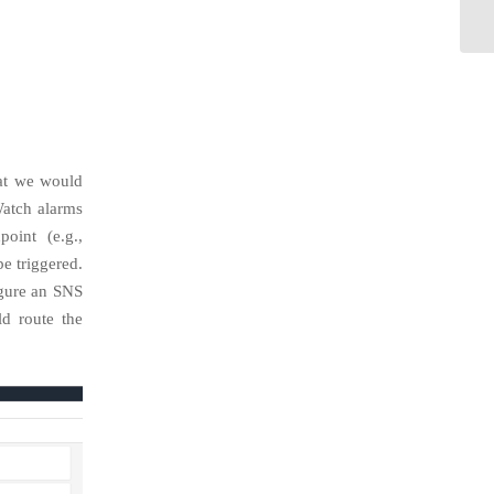
hat we would
Watch alarms
oint (e.g.,
 triggered.
igure an SNS
d route the